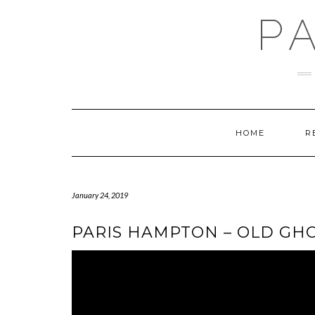
Skip
P
to
content
HOME
R
January 24, 2019
PARIS HAMPTON – OLD GHO