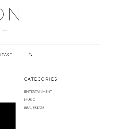
ON
NTACT
CATEGORIES
ENTERTAINMENT
MUSIC
REAL ESTATE