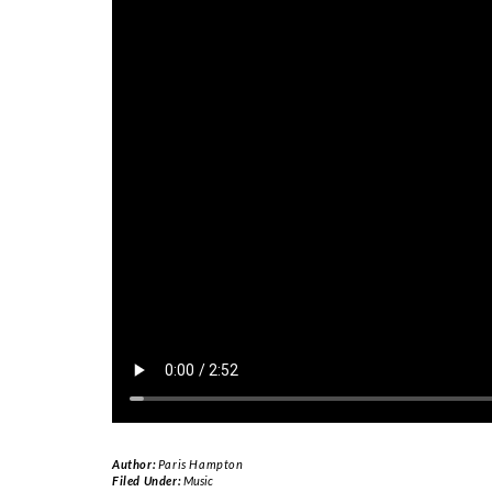
Author:
Paris Hampton
Filed Under:
Music