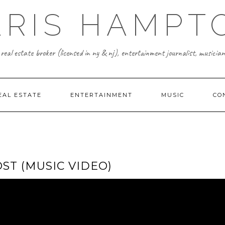
ARIS HAMPT
real estate broker (licensed in ny & nj), entertainment journalist, musician
EAL ESTATE
ENTERTAINMENT
MUSIC
CO
ST (MUSIC VIDEO)